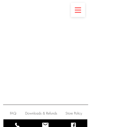
Latest News
FAQ
Downloads & Refunds
Store Policy